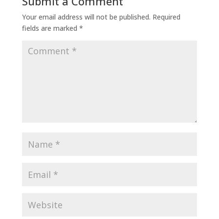
Submit a Comment
Your email address will not be published.
Required
fields are marked
*