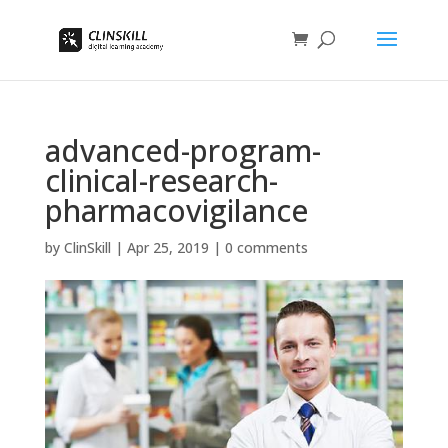
advanced-program-
clinical-research-
pharmacovigilance
by
ClinSkill
|
Apr 25, 2019
|
0 comments